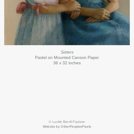
Sisters
Pastel on Mounted Canson Paper
36 x 32 inches
© Lucille Berrill Paulsen
Website by OtherPeoplesPixels