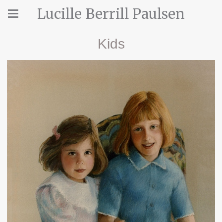
Lucille Berrill Paulsen
Kids