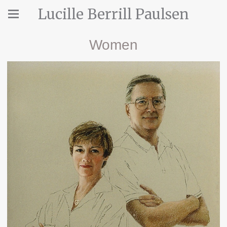
Lucille Berrill Paulsen
Women