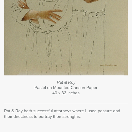
Pat & Roy
Pastel on Mounted Canson Paper
40 x 32 inches
Pat & Roy both successful attorneys where I used posture and
their directness to portray their strengths.