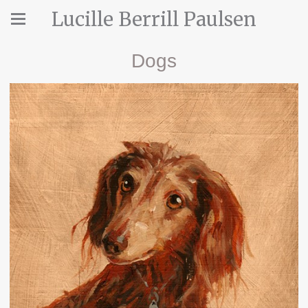
Lucille Berrill Paulsen
Dogs