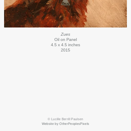
Zues
Oil on Panel
4.5 x 4.5 inches
2015
© Lucille Berrill Paulsen
Website by OtherPeoplesPixels