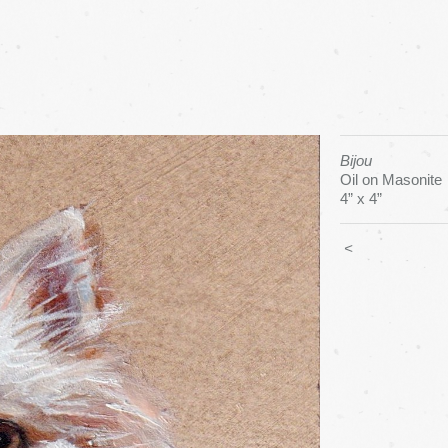
Bijou
Oil on Masonite
4” x 4”
<