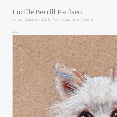
Lucille Berrill Paulsen
Portfolio
Outside Link
Events, Press
Contact
Links
Resume
Dogs