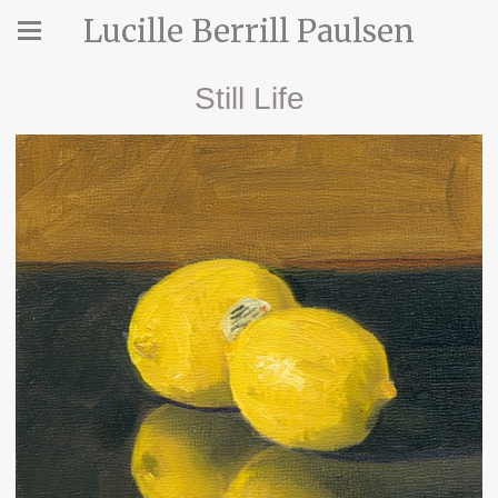
Lucille Berrill Paulsen
Still Life