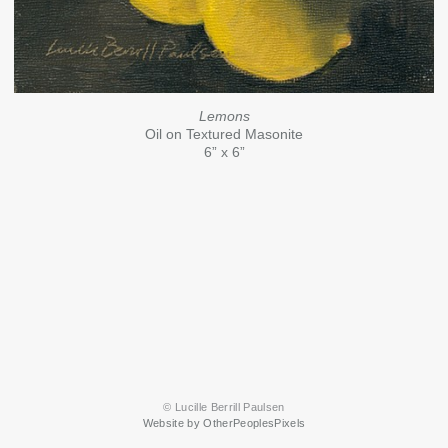
Lemons
Oil on Textured Masonite
6” x 6”
© Lucille Berrill Paulsen
Website by OtherPeoplesPixels